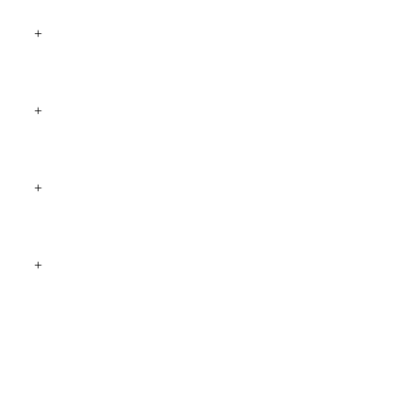
+
+
+
+