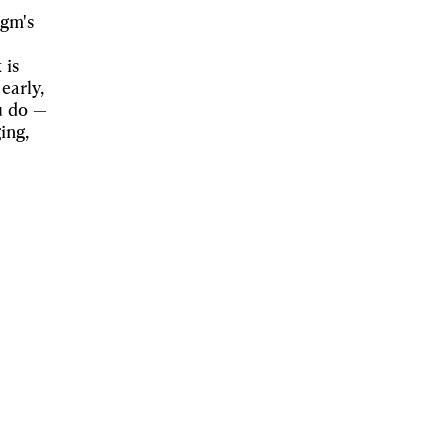
igm's
 is
early,
u do —
ing,