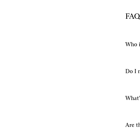
FAQ
Who i
Do I 
What'
Are t