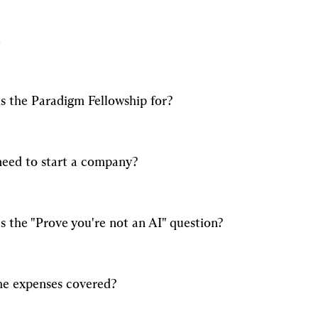
s the Paradigm Fellowship for?
need to start a company?
s the "Prove you're not an AI" question?
he expenses covered?