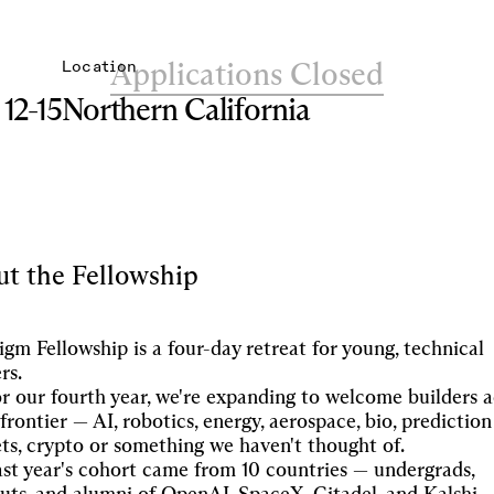
Applications Closed
Location
12-15
Northern California
t the Fellowship
igm Fellowship is a four-day retreat for young, technical
rs.
r our fourth year, we're expanding to welcome builders a
frontier — AI, robotics, energy, aerospace, bio, prediction
ts, crypto or something we haven't thought of.
st year's cohort came from 10 countries — undergrads,