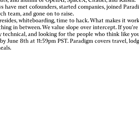
uts, and alumni of OpenAI, SpaceX, Citadel, and Kalshi.
ws have met cofounders, started companies, joined Parad
rch team, and gone on to raise.
resides, whiteboarding, time to hack. What makes it work
hing in between. We value slope over intercept. If you're 
y technical, and looking for the people who think like yo
 by June 8th at 11:59pm PST. Paradigm covers travel, lodg
eals.