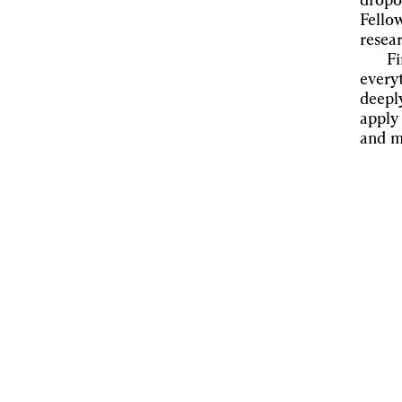
dropo
Fello
resea
Fi
everyt
deepl
apply
and m