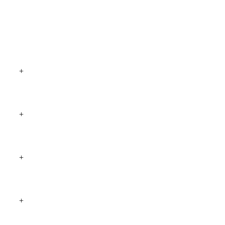
+
+
+
+