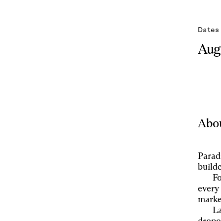
Dates
Aug 
Abou
Parad
builde
Fo
every 
marke
La