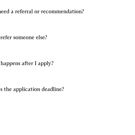
need a referral or recommendation?
 refer someone else?
happens after I apply?
s the application deadline?