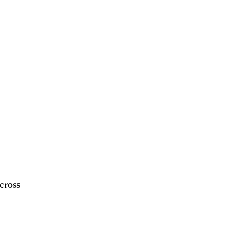
cross