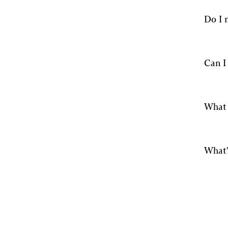
Do I 
Can I
What 
What'