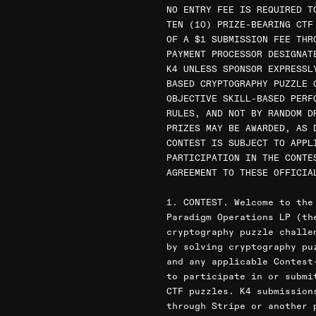
NO ENTRY FEE IS REQUIRED T
TEN (10) PRIZE-BEARING CTF
OF A $1 SUBMISSION FEE THR
PAYMENT PROCESSOR DESIGNAT
K4 UNLESS SPONSOR EXPRESSL
BASED CRYPTOGRAPHY PUZZLE 
OBJECTIVE SKILL-BASED PERF
RULES, AND NOT BY RANDOM D
PRIZES MAY BE AWARDED, AS 
CONTEST IS SUBJECT TO APPL
PARTICIPATION IN THE CONTE
AGREEMENT TO THESE OFFICIA
1. CONTEST. Welcome to the
Paradigm Operations LP (th
cryptography puzzle challe
by solving cryptography pu
and any applicable Contest
to participate in or submi
CTF puzzles. K4 submission
through Stripe or another 