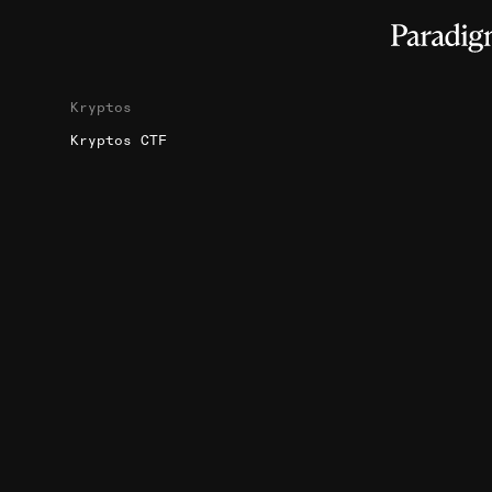
Kryptos
Kryptos CTF