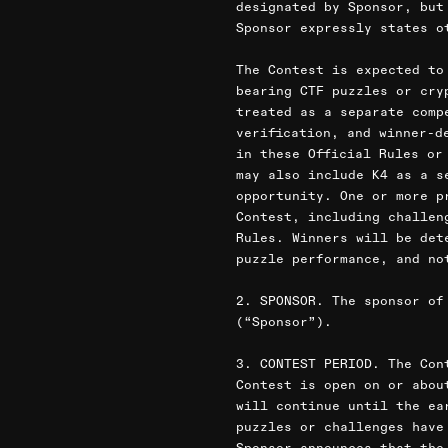
designated by Sponsor, but
Sponsor expressly states o
The Contest is expected to
bearing CTF puzzles or cry
treated as a separate comp
verification, and winner-d
in these Official Rules or
may also include K4 as a s
opportunity. One or more p
Contest, including challen
Rules. Winners will be det
puzzle performance, and no
2. SPONSOR. The sponsor of
(“Sponsor”).
3. CONTEST PERIOD. The Con
Contest is open on or abou
will continue until the ea
puzzles or challenges have
Sponsor announces that the