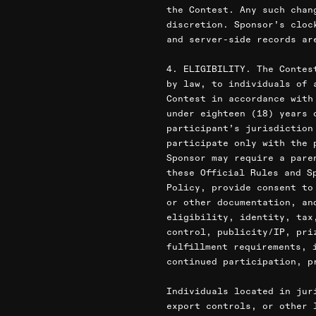
the Contest. Any such chan
discretion. Sponsor’s cloc
and server-side records ar
4. ELIGIBILITY. The Contes
by law, to individuals of 
Contest in accordance with
under eighteen (18) years 
participant’s jurisdiction
participate only with the 
Sponsor may require a pare
these Official Rules and S
Policy, provide consent to
or other documentation, an
eligibility, identity, tax
control, publicity/IP, pri
fulfillment requirements, 
continued participation, p
Individuals located in jur
export controls, or other 