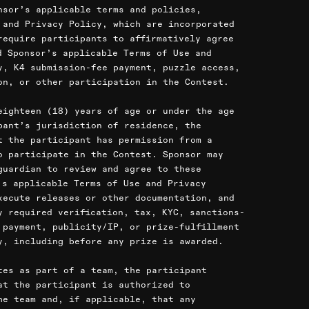
nsor’s applicable terms and policies,
 and Privacy Policy, which are incorporated
require participants to affirmatively agree
d Sponsor’s applicable Terms of Use and
y, K4 submission-fee payment, puzzle access,
on, or other participation in the Contest.
eighteen (18) years of age or under the age
pant’s jurisdiction of residence, the
t the participant has permission from a
o participate in the Contest. Sponsor may
guardian to review and agree to these
’s applicable Terms of Use and Privacy
xecute releases or other documentation, and
y required verification, tax, KYC, sanctions-
 payment, publicity/IP, or prize-fulfillment
y, including before any prize is awarded.
tes as part of a team, the participant
at the participant is authorized to
he team and, if applicable, that any