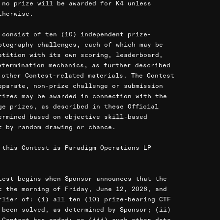
 no prize will be awarded for K4 unless
therwise.
 consist of ten (10) independent prize-
ptography challenges, each of which may be
etition with its own scoring, leaderboard,
etermination mechanics, as further described
 other Contest-related materials. The Contest
eparate, non-prize challenge or submission
rizes may be awarded in connection with the
ge prizes, as described in these Official
ermined based on objective skill-based
t by random drawing or chance.
 this Contest is Paradigm Operations LP
test begins when Sponsor announces that the
t the morning of Friday, June 12, 2026, and
rlier of: (i) all ten (10) prize-bearing CTF
 been solved, as determined by Sponsor; (ii)
 Contest has ended; or (iii) such other date