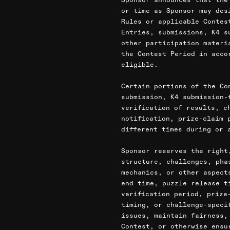
or time as Sponsor may des
Rules or applicable Contes
Entries, submissions, K4 s
other participation materi
the Contest Period in acco
eligible.
Certain portions of the Co
submission, K4 submission-
verification of results, c
notification, prize-claim 
different times during or 
Sponsor reserves the right
structure, challenges, pha
mechanics, or other aspect
end time, puzzle release t
verification period, prize
timing, or challenge-speci
issues, maintain fairness,
Contest, or otherwise ensu