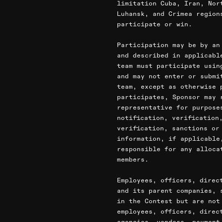
limitation Cuba, Iran, Nor
Luhansk, and Crimea region
participate or win.
Participation may be by an
and described in applicabl
team must participate usin
and may not enter or submi
team, except as otherwise 
participates, Sponsor may 
representative for purpose
notification, verification
verification, sanctions or
information, if applicable
responsible for any alloca
members.
Employees, officers, direc
and its parent companies, 
in the Contest but are not
employees, officers, direc
agencies, vendors, payment