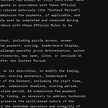
ignate in accordance with these Official
t-related materials (the “Contest Period”).
ubmission-fee payments, if applicable, and
als must be completed and received during
rdance with these Official Rules to be
ntest, including puzzle access, answer
fee payment, scoring, leaderboard display,
hallenge-specific prize determination, winner
procedures, may open, close, or conclude at
after the Contest Period.
, in its discretion, to modify the timing,
ses, scoring mechanics, leaderboard
s of the Contest, including the start time,
ime, submission deadline, scoring period,
-claim period, K4 submission-fee payment
fic timing, as necessary to address technical
 preserve the skill-based nature of the
re the intended operation and integrity of