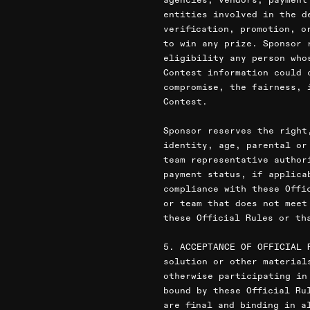
entities involved in the d
verification, promotion, o
to win any prize. Sponsor 
eligibility any person who
Contest information could 
compromise, the fairness, 
Contest.
Sponsor reserves the right
identity, age, parental or
team representative author
payment status, if applica
compliance with these Offi
or team that does not meet
these Official Rules or th
5. ACCEPTANCE OF OFFICIAL 
solution or other material
otherwise participating in
bound by these Official Ru
are final and binding in a