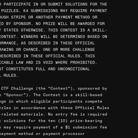
O PARTICIPATE IN OR SUBMIT SOLUTIONS FOR THE
 PUZZLES. K4 SUBMISSIONS MAY REQUIRE PAYMENT
OUGH STRIPE OR ANOTHER PAYMENT METHOD OR
ED BY SPONSOR. NO PRIZE WILL BE AWARDED FOR
Y STATES OTHERWISE. THIS CONTEST IS A SKILL-
CONTEST. WINNERS WILL BE DETERMINED BASED ON
ORMANCE, AS DESCRIBED IN THESE OFFICIAL
RAWING OR CHANCE. ONE OR MORE CHALLENGE
DESCRIBED IN THESE OFFICIAL RULES. THIS
ICABLE LAW AND IS VOID WHERE PROHIBITED.
ST CONSTITUTES FULL AND UNCONDITIONAL
L RULES.
 CTF Challenge (the “Contest”), sponsored by
e “Sponsor”). The Contest is a skill-based
nge in which eligible participants compete
zzles in accordance with these Official Rules
-related materials. No entry fee is required
t solutions for the ten (10) prize-bearing
s may require payment of a $1 submission fee
payment method or payment processor