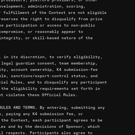
evelopment, administration, scoring,
r fulfillment of the Contest are not eligible
reserves the right to disqualify from prize
se participation or access to non-public
compromise, or reasonably appear to
integrity, or skill-based nature of the
, in its discretion, to verify eligibility,
 legal guardian consent, team membership,
ity, account ownership, K4 submission-fee
ble, sanctions/export-control status, and
cial Rules, and to disqualify any participant
 the eligibility requirements set forth in
at violates these Official Rules.
RULES AND TERMS. By entering, submitting any
s, paying any K4 submission fee, or
 the Contest, each participant agrees to be
les and by the decisions of Sponsor, which
ll respects. Participants also agree to