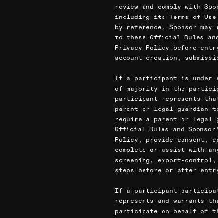
review and comply with Spo
including its Terms of Use
by reference. Sponsor may 
to these Official Rules an
Privacy Policy before entr
account creation, submissi
If a participant is under 
of majority in the partici
participant represents tha
parent or legal guardian t
require a parent or legal 
Official Rules and Sponsor
Policy, provide consent, e
complete or assist with an
screening, export-control,
steps before or after entr
If a participant participa
represents and warrants th
participate on behalf of t