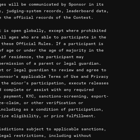
ges will be communicated by Sponsor in its
k, judging-system records, leaderboard data,
e the official records of the Contest.
t is open globally, except where prohibited
all ages who are able to participate in the
 these Official Rules. If a participant is
of age or under the age of majority in the
 of residence, the participant may
permission of a parent or legal guardian.
nt or legal guardian to review and agree to
ponsor’s applicable Terms of Use and Privacy
 the minor’s participation, execute releases
d complete or assist with any required
, payment, KYC, sanctions-screening, export-
ze-claim, or other verification or
including as a condition of participation,
rize eligibility, or prize fulfillment.
isdictions subject to applicable sanctions,
legal restrictions, including without