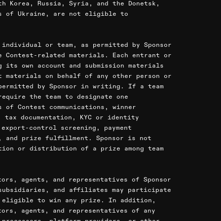
th Korea, Russia, Syria, and the Donetsk,
s of Ukraine, are not eligible to
 individual or team, as permitted by Sponsor
e Contest-related materials. Each entrant or
g its own account and submission materials
t materials on behalf of any other person or
permitted by Sponsor in writing. If a team
require the team to designate one
s of Contest communications, winner
, tax documentation, KYC or identity
 export-control screening, payment
, and prize fulfillment. Sponsor is not
tion or distribution of a prize among team
tors, agents, and representatives of Sponsor
subsidiaries, and affiliates may participate
 eligible to win any prize. In addition,
tors, agents, and representatives of any
 processors, platform providers, or other