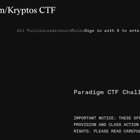
All Puzzles
Leaderboard
Rules
Sign in with X to ente
Paradigm CTF Chal
IMPORTANT NOTICE: THESE OF
PROVISION AND CLASS ACTION
RIGHTS. PLEASE READ CAREFU