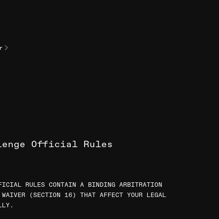
r
lenge Official Rules
FICIAL RULES CONTAIN A BINDING ARBITRATION
 WAIVER (SECTION 16) THAT AFFECT YOUR LEGAL
LLY.