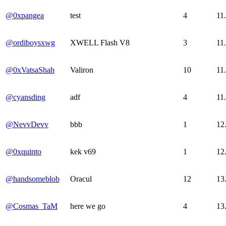
@0xpangea
test
4
11
@ordiboysxwg
XWELL Flash V8
3
11
@0xVatsaShah
Valiron
10
11
@cyansding
adf
4
11
@NevvDevv
bbb
1
12
@0xquinto
kek v69
1
12
@handsomeblob
Oracul
12
13
@Cosmas_TaM
here we go
4
13