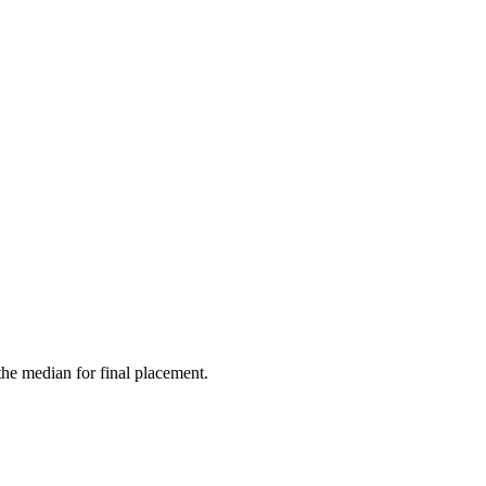
the median for final placement.