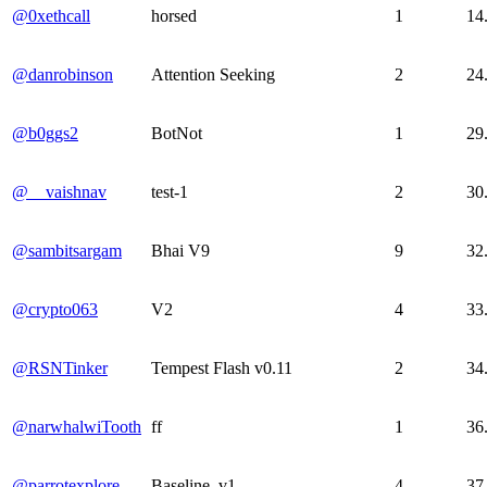
@0xethcall
horsed
1
14
@danrobinson
Attention Seeking
2
24
@b0ggs2
BotNot
1
29
@__vaishnav
test-1
2
30
@sambitsargam
Bhai V9
9
32
@crypto063
V2
4
33
@RSNTinker
Tempest Flash v0.11
2
34
@narwhalwiTooth
ff
1
36
@parrotexplore
Baseline_v1
4
37