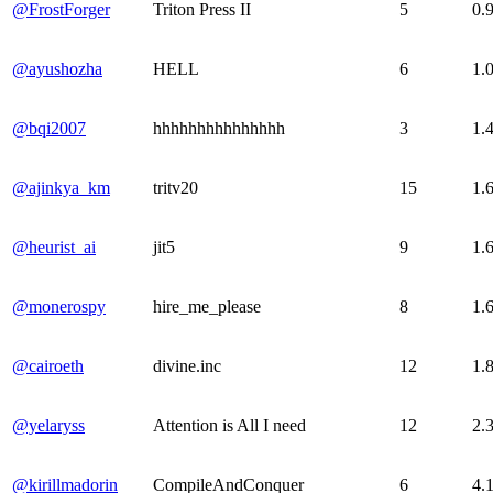
@FrostForger
Triton Press II
5
0.
@ayushozha
HELL
6
1.
@bqi2007
hhhhhhhhhhhhhhh
3
1.
@ajinkya_km
tritv20
15
1.
@heurist_ai
jit5
9
1.
@monerospy
hire_me_please
8
1.
@cairoeth
divine.inc
12
1.
@yelaryss
Attention is All I need
12
2.
@kirillmadorin
CompileAndConquer
6
4.