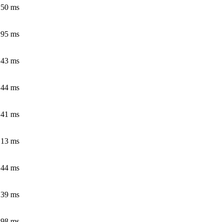
.50 ms
.95 ms
.43 ms
.44 ms
.41 ms
.13 ms
.44 ms
.39 ms
.98 ms