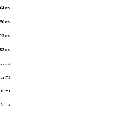
.04 ms
.50 ms
.73 ms
.92 ms
.38 ms
.52 ms
.19 ms
.34 ms