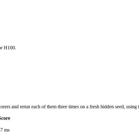
for H100.
orers and rerun each of them three times on a fresh hidden seed, using 
Score
47 ms