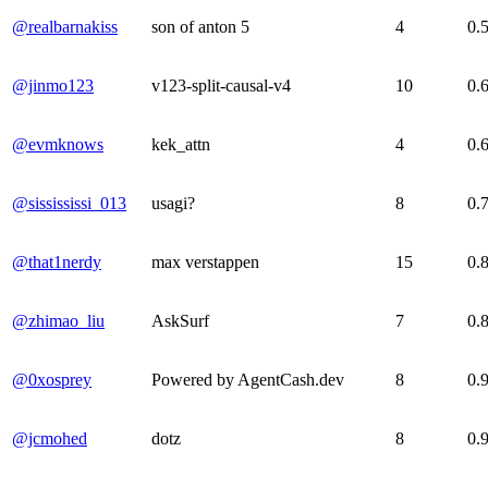
@realbarnakiss
son of anton 5
4
0.
@jinmo123
v123-split-causal-v4
10
0.
@evmknows
kek_attn
4
0.
@sissississi_013
usagi?
8
0.
@that1nerdy
max verstappen
15
0.
@zhimao_liu
AskSurf
7
0.
@0xosprey
Powered by AgentCash.dev
8
0.
@jcmohed
dotz
8
0.