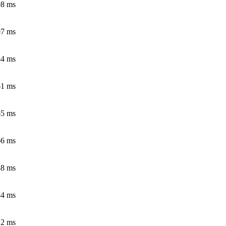
98 ms
07 ms
44 ms
61 ms
65 ms
66 ms
88 ms
34 ms
12 ms