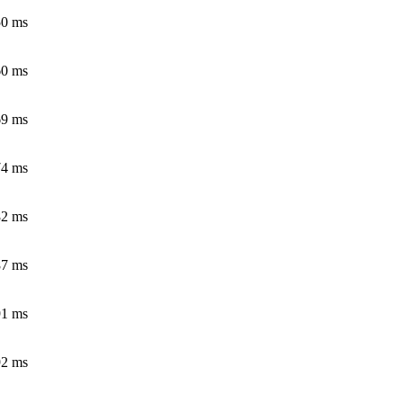
50 ms
60 ms
69 ms
74 ms
82 ms
87 ms
91 ms
92 ms