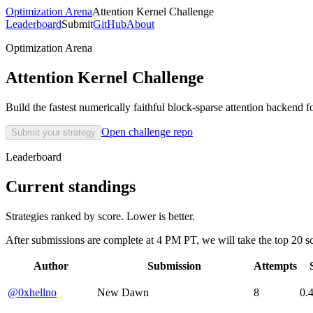
Optimization Arena
Attention Kernel Challenge
Leaderboard
Submit
GitHub
About
Optimization Arena
Attention Kernel Challenge
Build the fastest numerically faithful block-sparse attention backend 
Open challenge repo
Submit your strategy
Leaderboard
Current standings
Strategies ranked by score. Lower is better.
After submissions are complete at 4 PM PT, we will take the top 20 sc
Author
Submission
Attempts
@0xhellno
New Dawn
8
0.