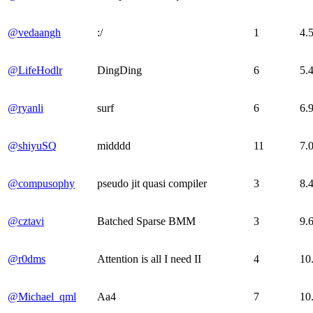
@vedaangh
:/
1
4.
@LifeHodlr
DingDing
6
5.
@ryanli
surf
6
6.
@shiyuSQ
midddd
11
7.
@compusophy
pseudo jit quasi compiler
3
8.
@cztavi
Batched Sparse BMM
3
9.
@r0dms
Attention is all I need II
4
10
@Michael_qml
Aa4
7
10