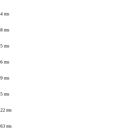
54 ms
48 ms
95 ms
06 ms
49 ms
65 ms
.22 ms
.63 ms